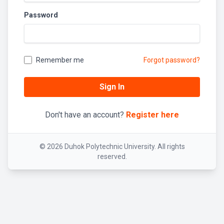
Password
Remember me
Forgot password?
Sign In
Don't have an account?
Register here
© 2026 Duhok Polytechnic University. All rights
reserved.