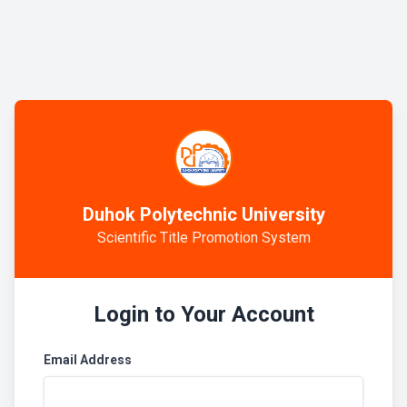
Duhok Polytechnic University
Scientific Title Promotion System
Login to Your Account
Email Address